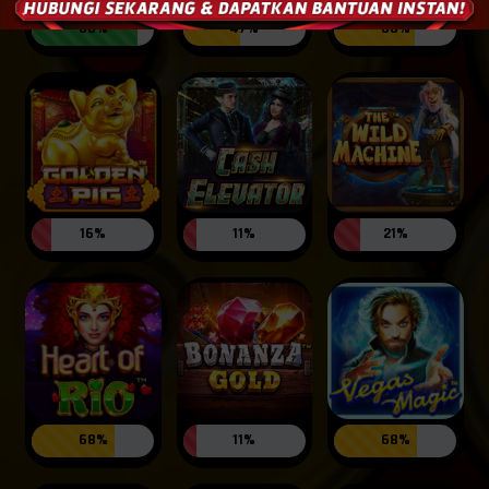
86%
47%
66%
16%
11%
21%
68%
11%
68%