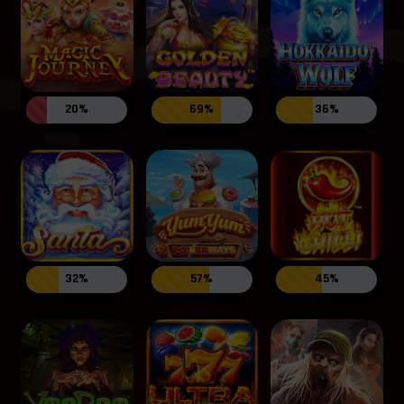
20%
69%
36%
32%
57%
45%