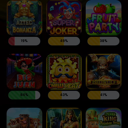
19%
49%
38%
84%
43%
41%