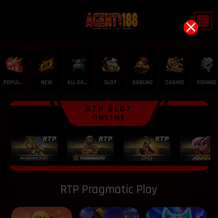
X
POPULAR
NEW
ALL GAME
SLOT
SABUNG
CASINO
FISHING
RTP SLOT
ONLINE
RTP Pragmatic Play