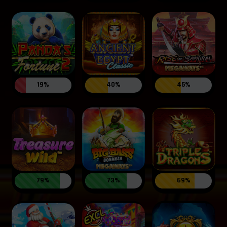
19%
40%
45%
79%
73%
69%