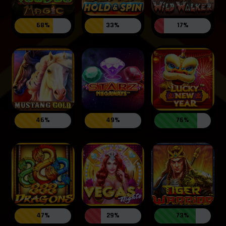
68%
33%
17%
46%
49%
76%
47%
29%
73%