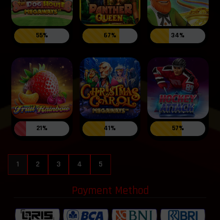
55%
67%
34%
21%
41%
57%
1
2
3
4
5
Payment Method