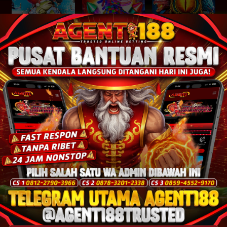
15%
8%
23%
50%
46%
13%