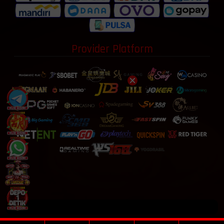
Provider Platform
Copyright ©
agent188
, All rights reserved.