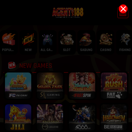
X
POPULAR
NEW
ALL GAME
SLOT
SABUNG
CASINO
FISHING
NEW GAMES