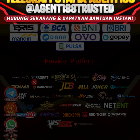
Payment Method
Provider Platform