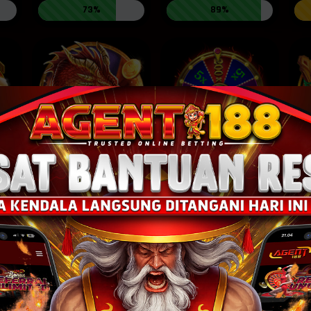
73%
89%
28%
11%