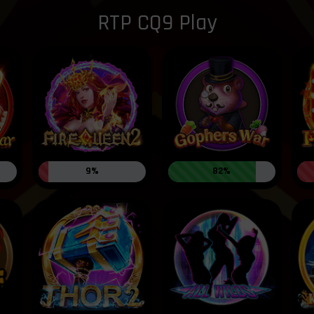
RTP CQ9 Play
9%
82%