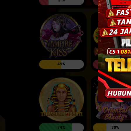
21%
16%
49%
19%
74%
30%