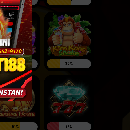
65%
55%
56%
30%
61%
27%