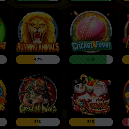
43%
85%
52%
58%