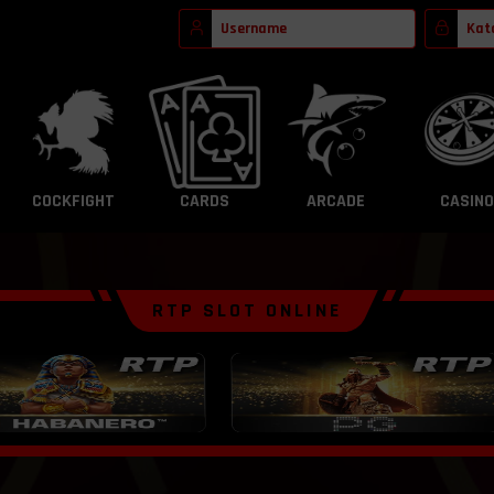
COCKFIGHT
CARDS
ARCADE
CASINO
RTP SLOT ONLINE