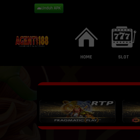
Unduh APK
HOME
SLOT