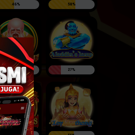
46%
58%
61%
27%