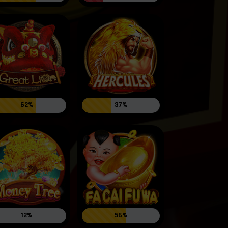
62%
37%
12%
56%