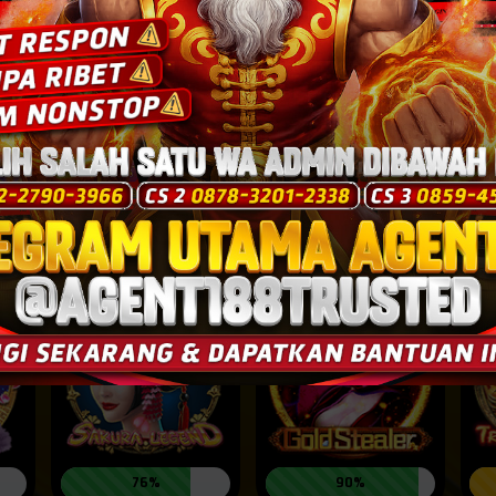
19%
83%
70%
15%
76%
90%