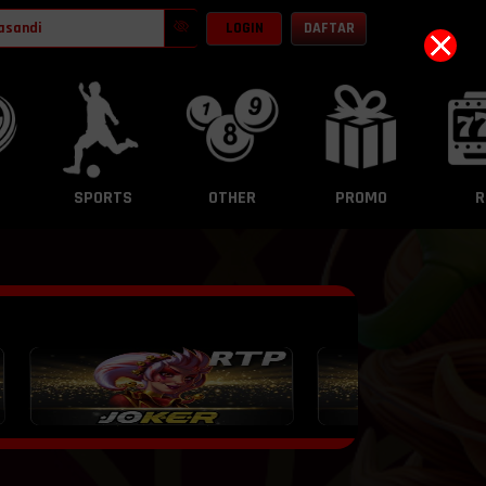
LOGIN
DAFTAR
SPORTS
OTHER
PROMO
R