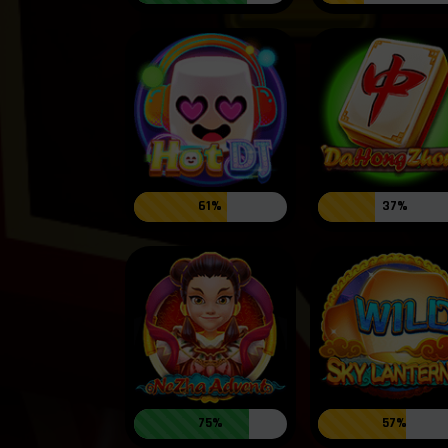
61%
37%
75%
57%