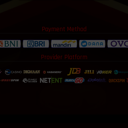
Payment Method
Provider Platform