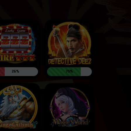
26%
75%