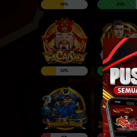
50%
82%
32%
85%