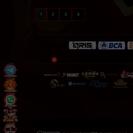
1
2
3
4