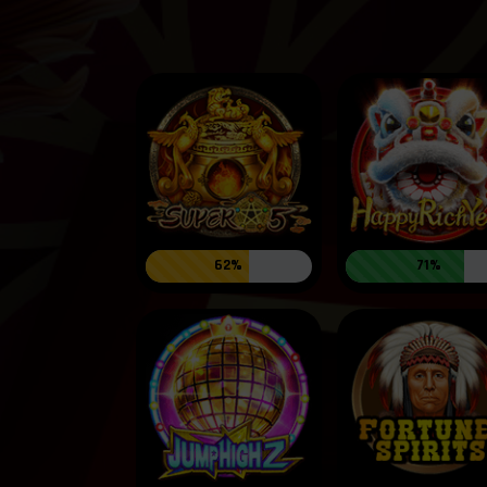
62%
71%